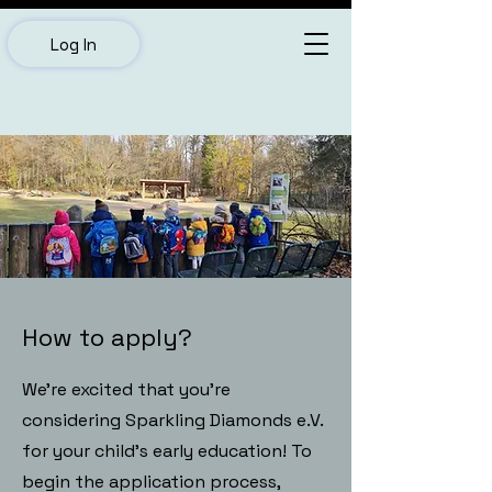
Log In
How to apply?
We’re excited that you’re
considering Sparkling Diamonds e.V.
for your child’s early education! To
begin the application process,