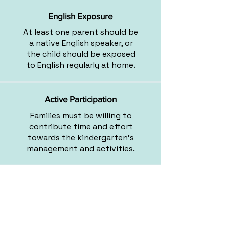
English Exposure
At least one parent should be
a native English speaker, or
the child should be exposed
to English regularly at home.
Active Participation
Families must be willing to
contribute time and effort
towards the kindergarten's
management and activities.
Balanced Group Dynamics
We consider age and gender
to create well-rounded,
diverse groups.