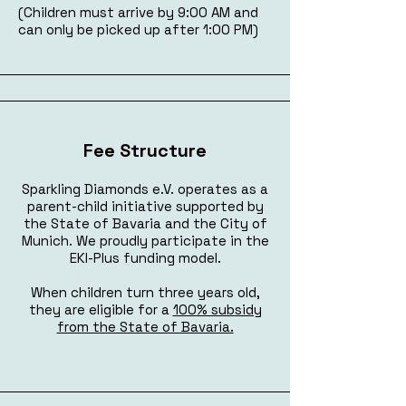
(Children must arrive by 9:00 AM and
can only be picked up after 1:00 PM)
Fee Structure
Sparkling Diamonds e.V. operates as a
parent-child initiative supported by
the State of Bavaria and the City of
Munich. We proudly participate in the
EKI-Plus funding model.
When children turn three years old,
they are eligible for a
100% subsidy
from the State of Bavaria.