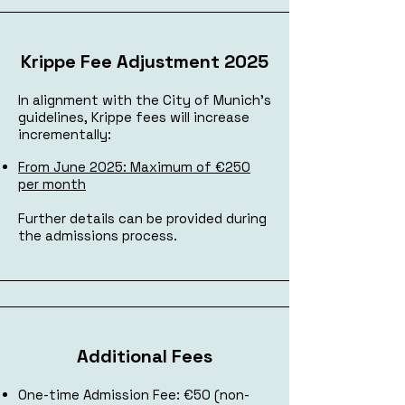
Krippe Fee Adjustment 2025
In alignment with the City of Munich's
guidelines, Krippe fees will increase
incrementally:
From June 2025: Maximum of €250
per month​
Further details can be provided during
the admissions process.
Additional Fees
One-time Admission Fee: €50 (non-