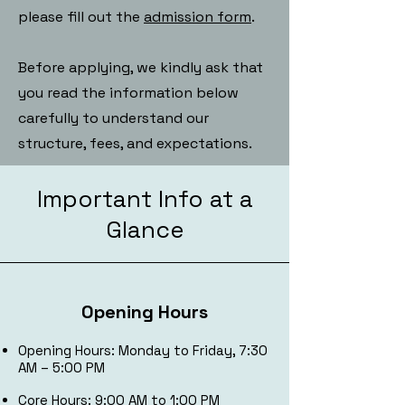
please fill out the
admission form
.
Before applying, we kindly ask that
you read the information below
carefully to understand our
structure, fees, and expectations.
Important Info at a
Glance
Opening Hours
Opening Hours: Monday to Friday, 7:30
AM – 5:00 PM
Core Hours: 9:00 AM to 1:00 PM