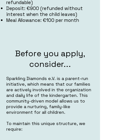
refundable)
Deposit: €900 (refunded without
interest when the child leaves)
Meal Allowance: €100 per month
Before you apply,
consider...
Sparkling Diamonds e.V. is a parent-run
initiative, which means that our families
are actively involved in the organization
and daily life of the kindergarten. This
community-driven model allows us to
provide a nurturing, family-like
environment for all children.
To maintain this unique structure, we
require: